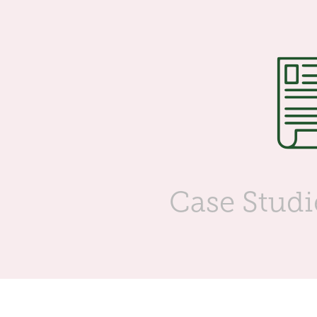
Case Studi