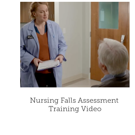
Nursing Falls Assessment 
Training Video