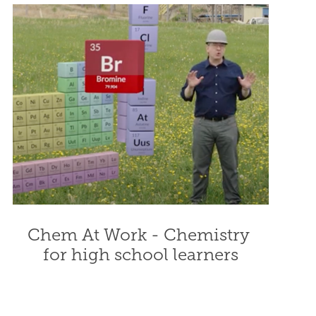
Chem At Work - Chemistry 
for high school learners