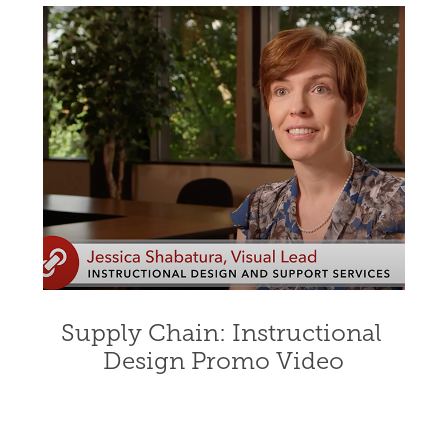
Supply Chain: Instructional 
Design Promo Video