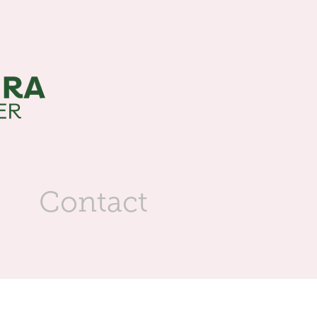
s
Contact