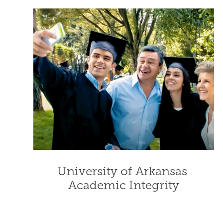
University of Arkansas 
Academic Integrity