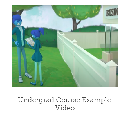
Undergrad Course Example 
Video