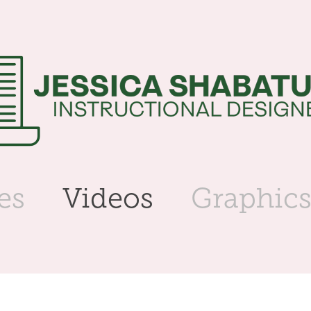
es
Videos
Graphic