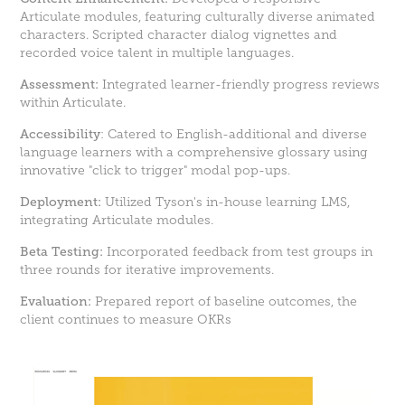
Articulate modules, featuring culturally diverse animated
characters. Scripted character dialog vignettes and
recorded voice talent in multiple languages.
Assessment:
Integrated learner-friendly progress reviews
within Articulate.
Accessibility
: Catered to English-additional and diverse
language learners with a comprehensive glossary using
innovative "click to trigger" modal pop-ups.
Deployment:
Utilized Tyson's in-house learning LMS,
integrating Articulate modules.
Beta Testing:
Incorporated feedback from test groups in
three rounds for iterative improvements.
Evaluation:
Prepared report of baseline outcomes, the
client continues to measure OKRs