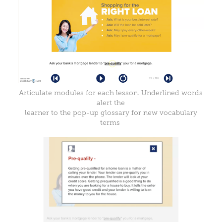
Articulate modules for each lesson. Underlined words
alert the
learner to the pop-up glossary for new vocabulary
terms