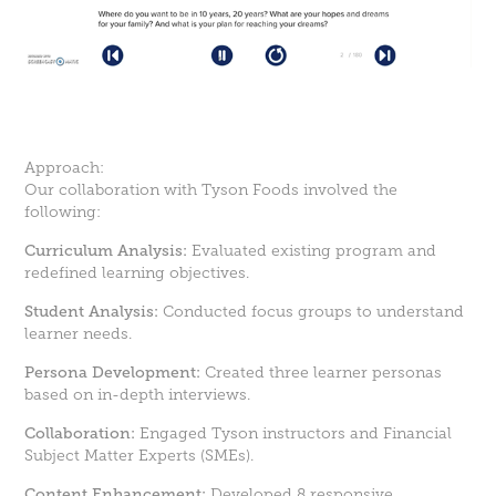
Approach:
Our collaboration with Tyson Foods involved the
following:
Curriculum Analysis:
Evaluated existing program and
redefined learning objectives.
Student Analysis:
Conducted focus groups to understand
learner needs.
Persona Development:
Created three learner personas
based on in-depth interviews.
Collaboration:
Engaged Tyson instructors and Financial
Subject Matter Experts (SMEs).
Content Enhancement:
Developed 8 responsive