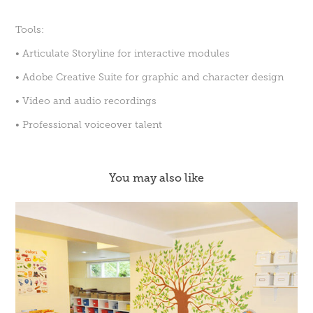
Tools:
• Articulate Storyline for interactive modules
• Adobe Creative Suite for graphic and character design
• Video and audio recordings
• Professional voiceover talent
You may also like