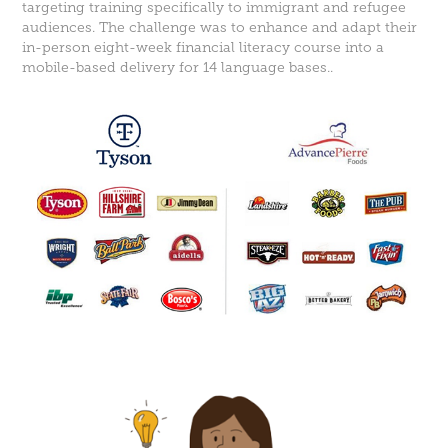
targeting training specifically to immigrant and refugee
audiences. The challenge was to enhance and adapt their
in-person eight-week financial literacy course into a
mobile-based delivery for 14 language bases..