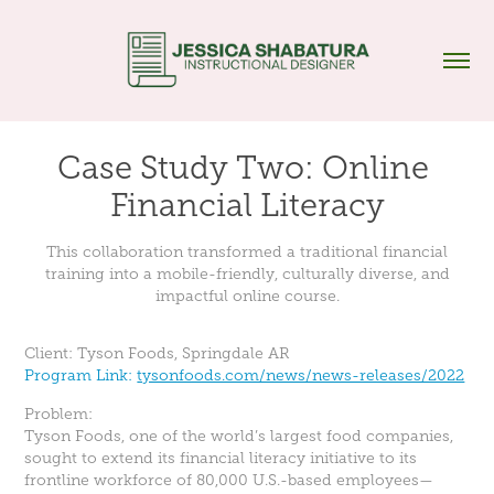
Case Study Two: Online 
Financial Literacy
This collaboration transformed a traditional financial
training into a mobile-friendly, culturally diverse, and
impactful online course.
Client: Tyson Foods, Springdale AR
Program Link:
tysonfoods.com/news/news-releases/2022
Problem:
Tyson Foods, one of the world’s largest food companies,
sought to extend its financial literacy initiative to its
frontline workforce of 80,000 U.S.-based employees—