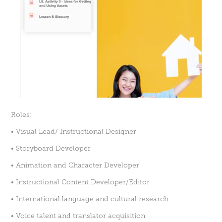
Roles:
• Visual Lead/ Instructional Designer
• Storyboard Developer
• Animation and Character Developer
• Instructional Content Developer/Editor
• International language and cultural research
• Voice talent and translator acquisition