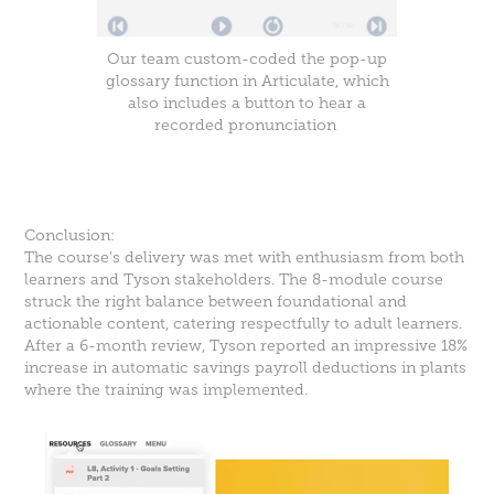
Our team custom-coded the pop-up
glossary function in Articulate, which
also includes a button to hear a
recorded pronunciation
.
Conclusion:
The course's delivery was met with enthusiasm from both
learners and Tyson stakeholders. The 8-module course
struck the right balance between foundational and
actionable content, catering respectfully to adult learners.
After a 6-month review, Tyson reported an impressive 18%
increase in automatic savings payroll deductions in plants
where the training was implemented.